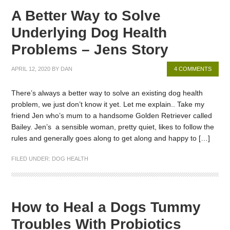
A Better Way to Solve
Underlying Dog Health
Problems – Jens Story
APRIL 12, 2020
BY
DAN
4 COMMENTS
There’s always a better way to solve an existing dog health
problem, we just don’t know it yet. Let me explain.. Take my
friend Jen who’s mum to a handsome Golden Retriever called
Bailey. Jen’s a sensible woman, pretty quiet, likes to follow the
rules and generally goes along to get along and happy to […]
FILED UNDER:
DOG HEALTH
How to Heal a Dogs Tummy
Troubles With Probiotics