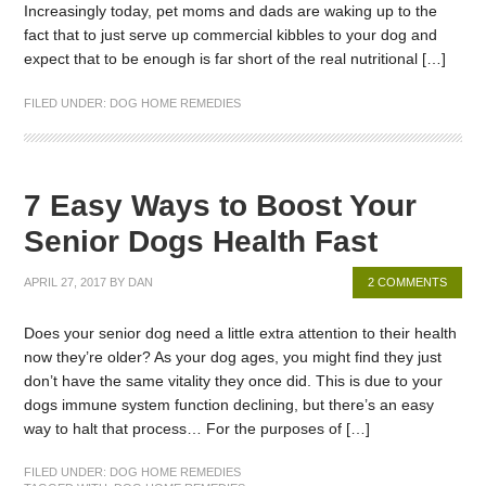
Increasingly today, pet moms and dads are waking up to the
fact that to just serve up commercial kibbles to your dog and
expect that to be enough is far short of the real nutritional […]
FILED UNDER:
DOG HOME REMEDIES
7 Easy Ways to Boost Your
Senior Dogs Health Fast
APRIL 27, 2017
BY
DAN
2 COMMENTS
Does your senior dog need a little extra attention to their health
now they’re older? As your dog ages, you might find they just
don’t have the same vitality they once did. This is due to your
dogs immune system function declining, but there’s an easy
way to halt that process… For the purposes of […]
FILED UNDER:
DOG HOME REMEDIES