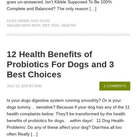
goes un-answered. Isn’t Kibble Supposed To Be 100%
Complete and Balanced? The only reason […]
FILED UNDER:
DOG FOOD
TAGGED WITH:
BEST
,
DIET
,
DOG
,
HEALTHY
12 Health Benefits of
Probiotics For Dogs and 3
Best Choices
JULY 10, 2020
BY
DAN
2 COMMENTS
Is your dogs digestive system running smoothly? Or is your
dogs tummy… sensitive? Because if your dog has any of the 11
health complaints below: They’ll be transformed by the health
benefits of probiotics for dogs.. ..within days! 11 Dog Health
Problems: Do any of these affect your dog? Diarrhea all too
often Really […]