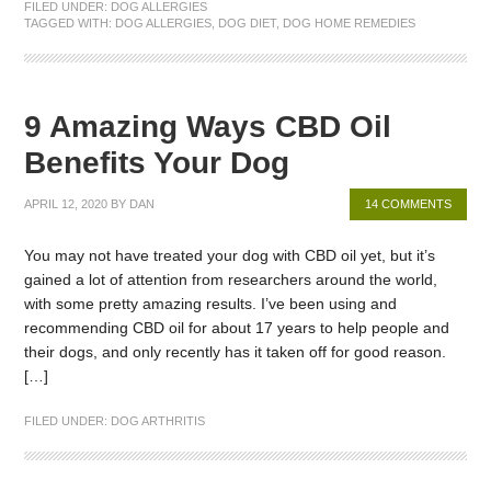
FILED UNDER:
DOG ALLERGIES
TAGGED WITH:
DOG ALLERGIES
,
DOG DIET
,
DOG HOME REMEDIES
9 Amazing Ways CBD Oil
Benefits Your Dog
APRIL 12, 2020
BY
DAN
14 COMMENTS
You may not have treated your dog with CBD oil yet, but it’s
gained a lot of attention from researchers around the world,
with some pretty amazing results. I’ve been using and
recommending CBD oil for about 17 years to help people and
their dogs, and only recently has it taken off for good reason.
[…]
FILED UNDER:
DOG ARTHRITIS