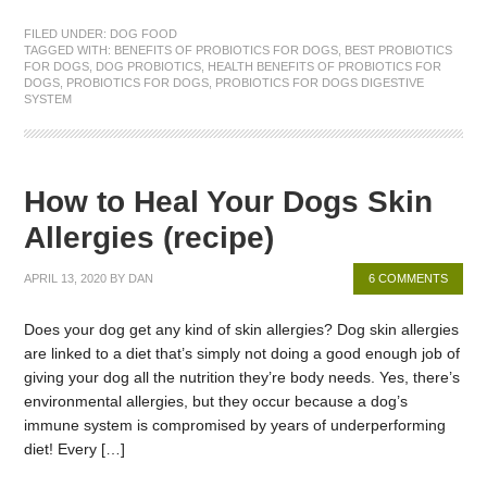
FILED UNDER:
DOG FOOD
TAGGED WITH:
BENEFITS OF PROBIOTICS FOR DOGS
,
BEST PROBIOTICS
FOR DOGS
,
DOG PROBIOTICS
,
HEALTH BENEFITS OF PROBIOTICS FOR
DOGS
,
PROBIOTICS FOR DOGS
,
PROBIOTICS FOR DOGS DIGESTIVE
SYSTEM
How to Heal Your Dogs Skin
Allergies (recipe)
APRIL 13, 2020
BY
DAN
6 COMMENTS
Does your dog get any kind of skin allergies? Dog skin allergies
are linked to a diet that’s simply not doing a good enough job of
giving your dog all the nutrition they’re body needs. Yes, there’s
environmental allergies, but they occur because a dog’s
immune system is compromised by years of underperforming
diet! Every […]