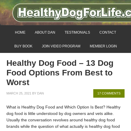
HOME
ABOUT DAN
TESTIMONIALS
CONTACT
BUY BOOK
JOIN VIDEO PROGRAM
MEMBER LOGIN
Healthy Dog Food – 13 Dog
Food Options From Best to
Worst
MARCH 25, 2021
BY
DAN
17 COMMENTS
What is Healthy Dog Food and Which Option Is Best? Healthy
dog food is little understood by dog owners and vets alike.
Usually the conversation revolves around healthy dog food
brands while the question of what actually is healthy dog food