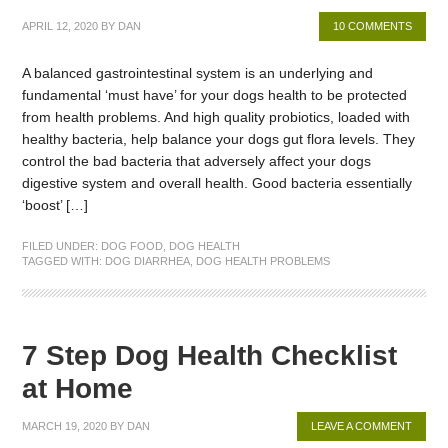
APRIL 12, 2020
BY
DAN
10 COMMENTS
A balanced gastrointestinal system is an underlying and
fundamental ‘must have’ for your dogs health to be protected
from health problems. And high quality probiotics, loaded with
healthy bacteria, help balance your dogs gut flora levels. They
control the bad bacteria that adversely affect your dogs
digestive system and overall health. Good bacteria essentially
‘boost’ […]
FILED UNDER:
DOG FOOD
,
DOG HEALTH
TAGGED WITH:
DOG DIARRHEA
,
DOG HEALTH PROBLEMS
7 Step Dog Health Checklist
at Home
MARCH 19, 2020
BY
DAN
LEAVE A COMMENT