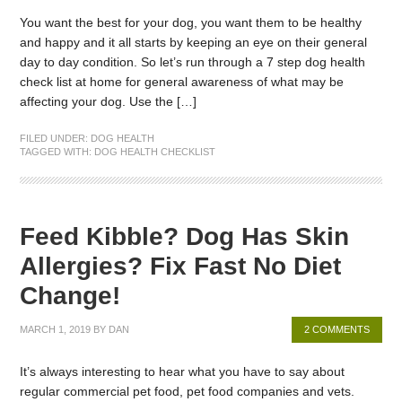
You want the best for your dog, you want them to be healthy
and happy and it all starts by keeping an eye on their general
day to day condition. So let’s run through a 7 step dog health
check list at home for general awareness of what may be
affecting your dog. Use the […]
FILED UNDER:
DOG HEALTH
TAGGED WITH:
DOG HEALTH CHECKLIST
Feed Kibble? Dog Has Skin
Allergies? Fix Fast No Diet
Change!
MARCH 1, 2019
BY
DAN
2 COMMENTS
It’s always interesting to hear what you have to say about
regular commercial pet food, pet food companies and vets.