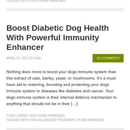
TAGGED WITH:
DOG HOME REMEDIES
Boost Diabetic Dog Health
With Powerful Immunity
Enhancer
APRIL 13, 2017
BY
DAN
10 COMMENTS
Nothing does more to boost your dogs immune system than
this extract of oats, barley, yeast, or mushrooms. It’s a must
have aid to restoring, boosting and protecting your dogs
immune system to diseases like diabetes and cancer. Your
dogs immune system is their internal defence mechanism to
anything that should not be in their […]
FILED UNDER:
DOG HOME REMEDIES
TAGGED WITH:
DOG ALLERGIES TREATMENT
,
HOME REMEDIES