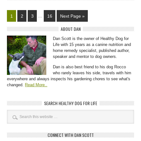
1
2
3
…
16
Next Page »
ABOUT DAN
Dan Scott is the owner of Healthy Dog for
Life with 15 years as a canine nutrition and
home remedy specialist, published author,
speaker and mentor to dog owners.
Dan is also best friend to his dog Rocco
who rarely leaves his side, travels with him
everywhere and always inspects his gardening chores to see what's
changed.
Read More..
SEARCH HEALTHY DOG FOR LIFE
CONNECT WITH DAN SCOTT