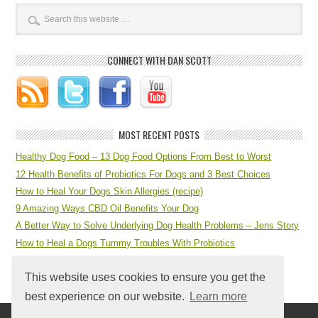
CONNECT WITH DAN SCOTT
MOST RECENT POSTS
Healthy Dog Food – 13 Dog Food Options From Best to Worst
12 Health Benefits of Probiotics For Dogs and 3 Best Choices
How to Heal Your Dogs Skin Allergies (recipe)
9 Amazing Ways CBD Oil Benefits Your Dog
A Better Way to Solve Underlying Dog Health Problems – Jens Story
How to Heal a Dogs Tummy Troubles With Probiotics
7 Step Dog Health Checklist at Home
This website uses cookies to ensure you get the
best experience on our website.
Learn more