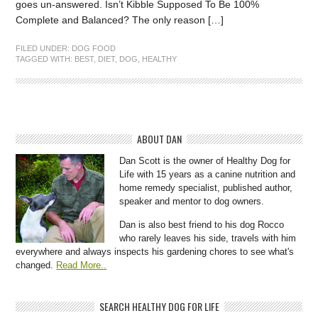
goes un-answered. Isn’t Kibble Supposed To Be 100%
Complete and Balanced? The only reason […]
FILED UNDER:
DOG FOOD
TAGGED WITH:
BEST
,
DIET
,
DOG
,
HEALTHY
ABOUT DAN
Dan Scott is the owner of Healthy Dog for
Life with 15 years as a canine nutrition and
home remedy specialist, published author,
speaker and mentor to dog owners.
Dan is also best friend to his dog Rocco
who rarely leaves his side, travels with him
everywhere and always inspects his gardening chores to see what's
changed.
Read More..
SEARCH HEALTHY DOG FOR LIFE