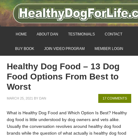
HOME
ABOUT DAN
TESTIMONIALS
CONTACT
BUY BOOK
JOIN VIDEO PROGRAM
MEMBER LOGIN
Healthy Dog Food – 13 Dog
Food Options From Best to
Worst
MARCH 25, 2021
BY
DAN
17 COMMENTS
What is Healthy Dog Food and Which Option Is Best? Healthy
dog food is little understood by dog owners and vets alike.
Usually the conversation revolves around healthy dog food
brands while the question of what actually is healthy dog food