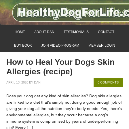
HOME
ABOUT DAN
TESTIMONIALS
CONTACT
BUY BOOK
JOIN VIDEO PROGRAM
MEMBER LOGIN
How to Heal Your Dogs Skin
Allergies (recipe)
APRIL 13, 2020
BY
DAN
6 COMMENTS
Does your dog get any kind of skin allergies? Dog skin allergies
are linked to a diet that’s simply not doing a good enough job of
giving your dog all the nutrition they’re body needs. Yes, there’s
environmental allergies, but they occur because a dog’s
immune system is compromised by years of underperforming
diet! Every […]