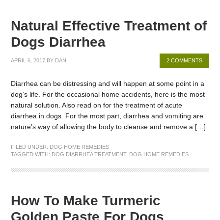
Natural Effective Treatment of
Dogs Diarrhea
APRIL 6, 2017
BY
DAN
2 COMMENTS
Diarrhea can be distressing and will happen at some point in a
dog’s life. For the occasional home accidents, here is the most
natural solution. Also read on for the treatment of acute
diarrhea in dogs. For the most part, diarrhea and vomiting are
nature’s way of allowing the body to cleanse and remove a […]
FILED UNDER:
DOG HOME REMEDIES
TAGGED WITH:
DOG DIARRHEA TREATMENT
,
DOG HOME REMEDIES
How To Make Turmeric
Golden Paste For Dogs