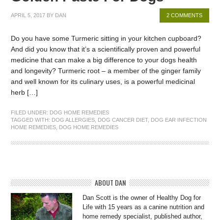
APRIL 5, 2017
BY
DAN
2 COMMENTS
Do you have some Turmeric sitting in your kitchen cupboard?
And did you know that it’s a scientifically proven and powerful
medicine that can make a big difference to your dogs health
and longevity? Turmeric root – a member of the ginger family
and well known for its culinary uses, is a powerful medicinal
herb […]
FILED UNDER:
DOG HOME REMEDIES
TAGGED WITH:
DOG ALLERGIES
,
DOG CANCER DIET
,
DOG EAR INFECTION
HOME REMEDIES
,
DOG HOME REMEDIES
ABOUT DAN
Dan Scott is the owner of Healthy Dog for
Life with 15 years as a canine nutrition and
home remedy specialist, published author,