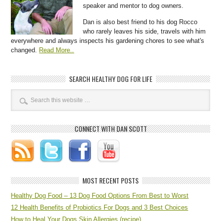
speaker and mentor to dog owners.
Dan is also best friend to his dog Rocco
who rarely leaves his side, travels with him
everywhere and always inspects his gardening chores to see what's
changed.
Read More..
SEARCH HEALTHY DOG FOR LIFE
CONNECT WITH DAN SCOTT
MOST RECENT POSTS
Healthy Dog Food – 13 Dog Food Options From Best to Worst
12 Health Benefits of Probiotics For Dogs and 3 Best Choices
How to Heal Your Dogs Skin Allergies (recipe)