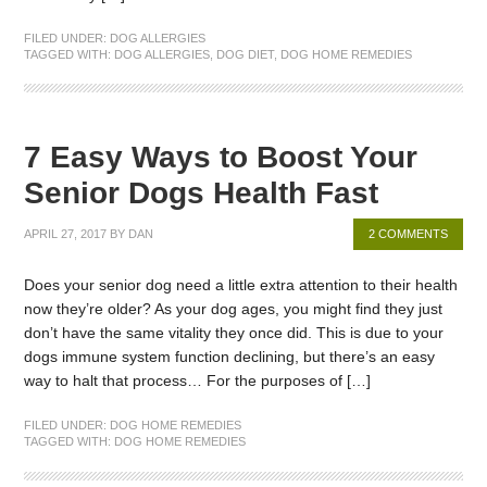
FILED UNDER:
DOG ALLERGIES
TAGGED WITH:
DOG ALLERGIES
,
DOG DIET
,
DOG HOME REMEDIES
7 Easy Ways to Boost Your
Senior Dogs Health Fast
APRIL 27, 2017
BY
DAN
2 COMMENTS
Does your senior dog need a little extra attention to their health
now they’re older? As your dog ages, you might find they just
don’t have the same vitality they once did. This is due to your
dogs immune system function declining, but there’s an easy
way to halt that process… For the purposes of […]
FILED UNDER:
DOG HOME REMEDIES
TAGGED WITH:
DOG HOME REMEDIES