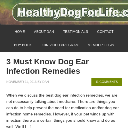
HOME
ABOUT DAN
TESTIMONIALS
CONTACT
BUY BOOK
JOIN VIDEO PROGRAM
MEMBER LOGIN
3 Must Know Dog Ear
Infection Remedies
NOVEMBER 11, 2013
BY
DAN
11 COMMENTS
When we discuss the best dog ear infection remedies, we are
not necessarily talking about medicine. There are things you
can do to help prevent the need for medication and/or dog ear
infection home remedies. However, if your pet winds up with
infection there are certain things you should know and do as
well. We’ll […]