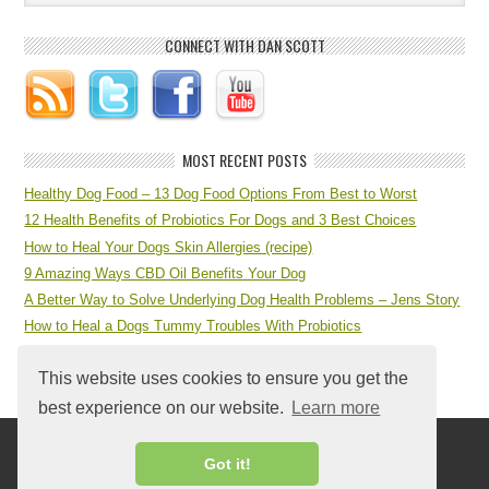
CONNECT WITH DAN SCOTT
MOST RECENT POSTS
Healthy Dog Food – 13 Dog Food Options From Best to Worst
12 Health Benefits of Probiotics For Dogs and 3 Best Choices
How to Heal Your Dogs Skin Allergies (recipe)
9 Amazing Ways CBD Oil Benefits Your Dog
A Better Way to Solve Underlying Dog Health Problems – Jens Story
How to Heal a Dogs Tummy Troubles With Probiotics
7 Step Dog Health Checklist at Home
This website uses cookies to ensure you get the
best experience on our website.
Learn more
Got it!
Return to top of page
Copyright © 2026 ·
Log in