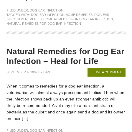
FILED UNDER:
DOG EAR INFECTION
TAGGED WITH:
DOG EAR INFECTION HOME REMEDIES
,
DOG EAR
INFECTION REMEDIES
,
HOME REMEDIES FOR DOG EAR INFECTION
,
NATURAL REMEDIES FOR DOG EAR INFECTION
Natural Remedies for Dog Ear
Infection – Heal for Life
SEPTEMBER 4, 2009
BY
DAN
LEAVE A COMMENT
When it comes to remedies for a dog ear infection, a
veterinarian will almost always prescribe antibiotics. Then when
the infection shows back up an even stronger antibiotic will
likely be recommended. A vet may cite a resistant strain of
bacteria as the culprit and once again send a dog and its owner
on their […]
FILED UNDER:
DOG EAR INFECTION