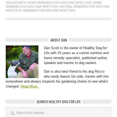
TAGGED WITH:
HOME REMEDIES FOR A DOG EAR INFECTION
,
HOME
REMEDIES FOR DOG EAR INFECTION
,
NATURAL REMEDIES FOR DOG EAR
INFECTION
,
REMEDIES FOR DOG EAR INFECTION
ABOUT DAN
Dan Scott is the owner of Healthy Dog for
Life with 15 years as a canine nutrition and
home remedy specialist, published author,
speaker and mentor to dog owners.
Dan is also best friend to his dog Rocco
who rarely leaves his side, travels with him
everywhere and always inspects his gardening chores to see what's
changed.
Read More..
SEARCH HEALTHY DOG FOR LIFE