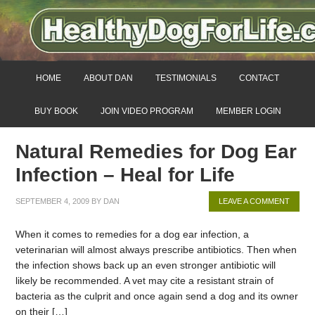
HOME
ABOUT DAN
TESTIMONIALS
CONTACT
BUY BOOK
JOIN VIDEO PROGRAM
MEMBER LOGIN
Natural Remedies for Dog Ear
Infection – Heal for Life
SEPTEMBER 4, 2009
BY
DAN
LEAVE A COMMENT
When it comes to remedies for a dog ear infection, a
veterinarian will almost always prescribe antibiotics. Then when
the infection shows back up an even stronger antibiotic will
likely be recommended. A vet may cite a resistant strain of
bacteria as the culprit and once again send a dog and its owner
on their […]