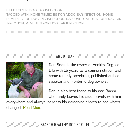
FILED UNDER:
DOG EAR INFECTION
TAGGED WITH:
HOME REMEDIES FOR A DOG EAR INFECTION
,
HOME
REMEDIES FOR DOG EAR INFECTION
,
NATURAL REMEDIES FOR DOG EAR
INFECTION
,
REMEDIES FOR DOG EAR INFECTION
ABOUT DAN
Dan Scott is the owner of Healthy Dog for
Life with 15 years as a canine nutrition and
home remedy specialist, published author,
speaker and mentor to dog owners.
Dan is also best friend to his dog Rocco
who rarely leaves his side, travels with him
everywhere and always inspects his gardening chores to see what's
changed.
Read More..
SEARCH HEALTHY DOG FOR LIFE