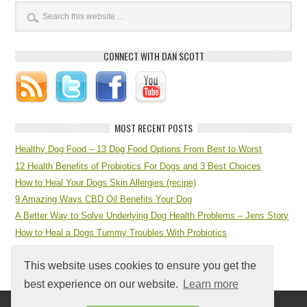
CONNECT WITH DAN SCOTT
MOST RECENT POSTS
Healthy Dog Food – 13 Dog Food Options From Best to Worst
12 Health Benefits of Probiotics For Dogs and 3 Best Choices
How to Heal Your Dogs Skin Allergies (recipe)
9 Amazing Ways CBD Oil Benefits Your Dog
A Better Way to Solve Underlying Dog Health Problems – Jens Story
How to Heal a Dogs Tummy Troubles With Probiotics
7 Step Dog Health Checklist at Home
This website uses cookies to ensure you get the
best experience on our website.
Learn more