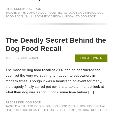
FILED UNDER:
DOG FOOD
TAGGED WITH:
DIAMOND DOG FOOD RECALL
,
DOG FOOD RECALL
,
DOG
FOOD RECALLS
,
HILLS DOG FOOD RECALL
,
RECALLED DOG FOOD
The Deadly Secret Behind the
Dog Food Recall
AUGUST 2, 2008
BY
DAN
LEAVE A COMMENT
The massive dog food recall of 2007 can be considered the
best, yet the very worst thing to happen to pet owners in
modern times. Though it was a heartrending event for many,
the tragedy finally stirred pet owners to take an honest look at
what their dog was eating. It took some time before […]
FILED UNDER:
DOG FOOD
TAGGED WITH:
BEST DOG FOOD
,
DOG FOOD RECALL
,
DOG FOOD RECALL
LIST
,
DOG FOOD RECALLS
,
HILLS DOG FOO RECALL
,
NATURAL DOG FOOD