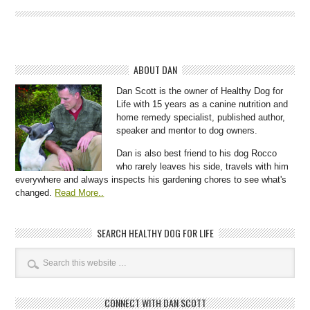
ABOUT DAN
Dan Scott is the owner of Healthy Dog for
Life with 15 years as a canine nutrition and
home remedy specialist, published author,
speaker and mentor to dog owners.
Dan is also best friend to his dog Rocco
who rarely leaves his side, travels with him
everywhere and always inspects his gardening chores to see what's
changed.
Read More..
SEARCH HEALTHY DOG FOR LIFE
CONNECT WITH DAN SCOTT