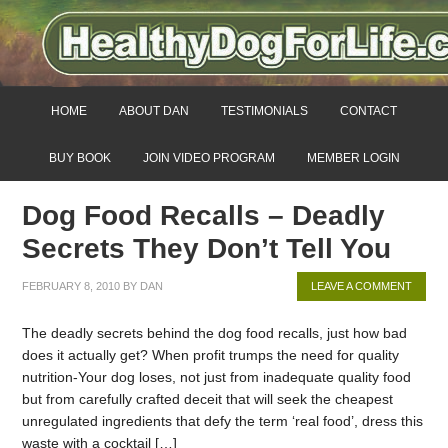
HOME
ABOUT DAN
TESTIMONIALS
CONTACT
BUY BOOK
JOIN VIDEO PROGRAM
MEMBER LOGIN
Dog Food Recalls – Deadly
Secrets They Don’t Tell You
FEBRUARY 8, 2010
BY
DAN
LEAVE A COMMENT
The deadly secrets behind the dog food recalls, just how bad
does it actually get? When profit trumps the need for quality
nutrition-Your dog loses, not just from inadequate quality food
but from carefully crafted deceit that will seek the cheapest
unregulated ingredients that defy the term ‘real food’, dress this
waste with a cocktail […]