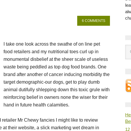
lea
al
ch
6 COMMENTS
I take one look across the swathe of on line pet
food retailers and my nutritional toes curl up in
monumental disbelief at the sheer scale of useless
waste being peddled as top dog food brands. One
brand after another of cancer inducing morbidity the
target demographic-our dogs, get to play dumb
animal dutifully shlepping down this toxic grule with
reinforcing belief in owners none the wiser for their
hand in future health calamities.
He
d retailer Mr Chewy fancies I might like to review
Be
e at their website, a slick marketing wet dream in
12 