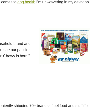
t comes to
dog health
I’m un-wavering in my devotion
usehold brand and
 pursue our passion
r. Chewy is born.”
iently shipping 70+ brands of pet food and stuff (for