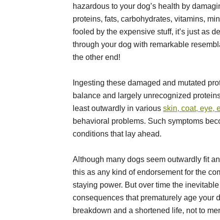
hazardous to your dog’s health by damagi
proteins, fats, carbohydrates, vitamins, mi
fooled by the expensive stuff, it’s just as d
through your dog with remarkable resemblan
the other end!
Ingesting these damaged and mutated prote
balance and largely unrecognized proteins
least outwardly in various
skin, coat, eye, 
behavioral problems. Such symptoms beco
conditions that lay ahead.
Although many dogs seem outwardly fit and 
this as any kind of endorsement for the co
staying power. But over time the inevitabl
consequences that prematurely age your 
breakdown and a shortened life, not to men