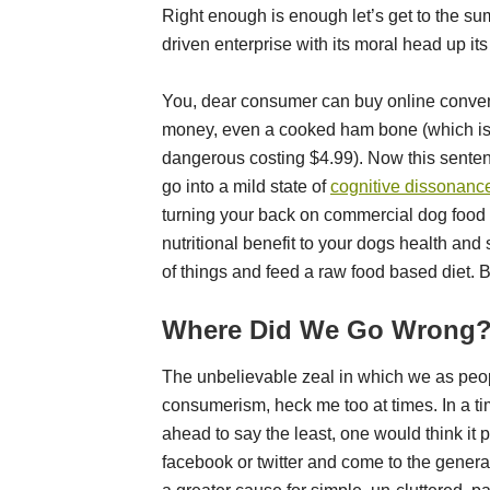
Right enough is enough let’s get to the su
driven enterprise with its moral head up its
You, dear consumer can buy online conveni
money, even a cooked ham bone (which is 
dangerous costing $4.99). Now this senten
go into a mild state of
cognitive dissonanc
turning your back on commercial dog food in
nutritional benefit to your dogs health and 
of things and feed a raw food based diet. 
Where Did We Go Wrong
The unbelievable zeal in which we as peop
consumerism, heck me too at times. In a ti
ahead to say the least, one would think it 
facebook or twitter and come to the gener