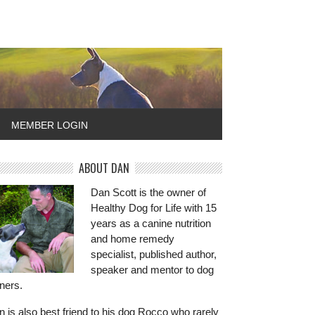
MEMBER LOGIN
ABOUT DAN
Dan Scott is the owner of
Healthy Dog for Life with 15
years as a canine nutrition
and home remedy
specialist, published author,
speaker and mentor to dog
ners.
 is also best friend to his dog Rocco who rarely