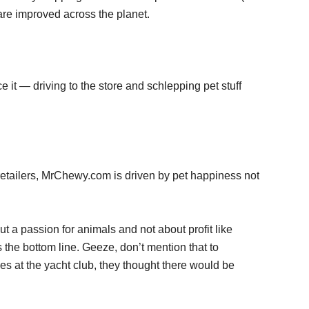
 are improved across the planet.
e it — driving to the store and schlepping pet stuff
t retailers, MrChewy.com is driven by pet happiness not
out a passion for animals and not about profit like
s the bottom line. Geeze, don’t mention that to
es at the yacht club, they thought there would be