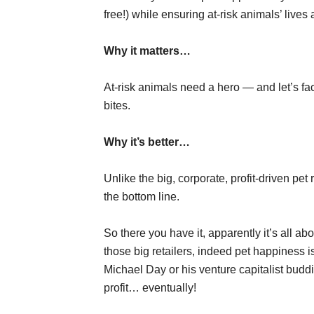
free!) while ensuring at-risk animals’ lives
Why it matters…
At-risk animals need a hero — and let’s fac
bites.
Why it’s better…
Unlike the big, corporate, profit-driven pe
the bottom line.
So there you have it, apparently it’s all ab
those big retailers, indeed pet happiness i
Michael Day or his venture capitalist buddi
profit… eventually!