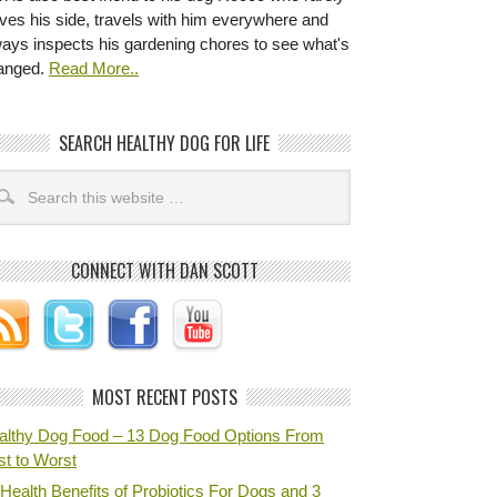
ves his side, travels with him everywhere and
ways inspects his gardening chores to see what's
anged.
Read More..
SEARCH HEALTHY DOG FOR LIFE
CONNECT WITH DAN SCOTT
MOST RECENT POSTS
althy Dog Food – 13 Dog Food Options From
st to Worst
Health Benefits of Probiotics For Dogs and 3