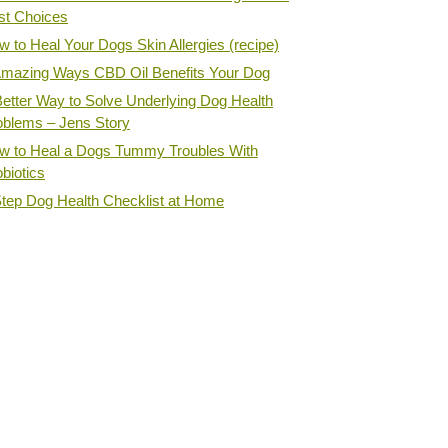
st Choices
 to Heal Your Dogs Skin Allergies (recipe)
Amazing Ways CBD Oil Benefits Your Dog
Better Way to Solve Underlying Dog Health
oblems – Jens Story
w to Heal a Dogs Tummy Troubles With
biotics
Step Dog Health Checklist at Home