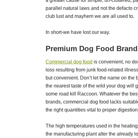
a greater cause for simple, un-cluttered, pa
parallel natural laws and not the defacto cro
club lust and mayhem we are all used to.
In short-we have lost our way.
Premium Dog Food Brands
Commercial dog food
is convenient, no dou
loss resulting from junk
food-related illnes
but convenient. Don’t let the name on the 
the nearest taste of the wild your dog will g
some road kill Raccoon. Whatever the bes
brands, commercial dog food lacks suitab
the right quantities vital to proper digestion
The high temperatures used in the heating
the manufacturing plant alter the already 