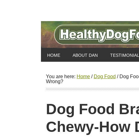
HOME
ABOUT DAN
TESTIMONIA
You are here:
Home
/
Dog Food
/
Dog Food
Wrong?
Dog Food Br
Chewy-How D