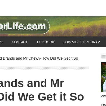
LS
CONTACT
BUY BOOK
JOIN VIDEO PROGRAM
 Brands and Mr Chewy-How Did We Get it So
ands and Mr
id We Get it So
ow
Dan