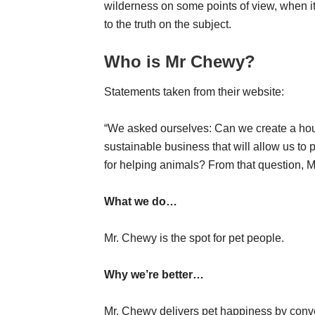
wilderness on some points of view, when i
to the truth on the subject.
Who is Mr Chewy?
Statements taken from their website:
“We asked ourselves: Can we create a ho
sustainable business that will allow us to
for helping animals? From that question, M
What we do…
Mr. Chewy is the spot for pet people.
Why we’re better…
Mr. Chewy delivers pet happiness by conven