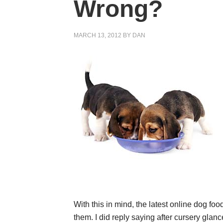
Wrong?
MARCH 13, 2012
BY
DAN
With this in mind, the latest online dog foo
them. I did reply saying after cursery glanc