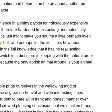
mmation part before I ramble on about another profit
 arse.
ence in a shiny packet for ridiculously expensive
therefore hardened from cooking and potentially
ce just might make you squirm a little perhaps even
e
-but- and perhaps for the first time, how about
 the full knowledge that it has no real lasting
switch to a diet more in keeping with the natural order
Because the only at-risk animal around is your animal.
?
le pride ourselves in the wallowing mud of
me of great up-heaval and with interesting times
prudent to bare all in frank and honest manner over
al crowed pleasing conclusion that we must embrace