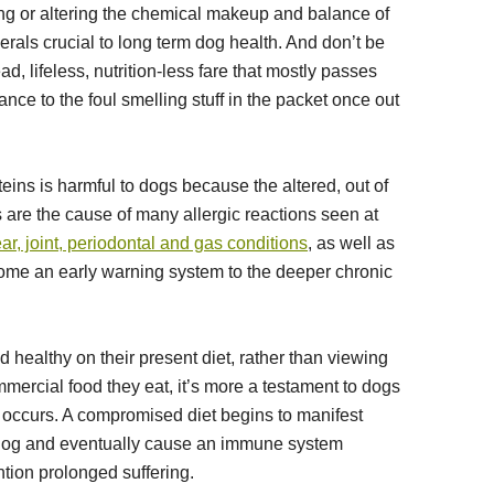
ng or altering the chemical makeup and balance of
nerals crucial to long term dog health. And don’t be
ead, lifeless, nutrition-less fare that mostly passes
ce to the foul smelling stuff in the packet once out
ins is harmful to dogs because the altered, out of
 are the cause of many allergic reactions seen at
ear, joint, periodontal and gas conditions
, as well as
me an early warning system to the deeper chronic
healthy on their present diet, rather than viewing
mmercial food they eat, it’s more a testament to dogs
e occurs. A compromised diet begins to manifest
dog and eventually cause an immune system
tion prolonged suffering.