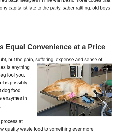
red back lifestyles in line with basic moral codes that
ny capitalist late to the party, saber rattling, old boys
 Equal Convenience at a Price
bt, but the pain, suffering, expense and sense of
ses is anything
bag fool you,
et is possibly
t dog food
le enzymes in
.
 process at
low quality waste food to something ever more