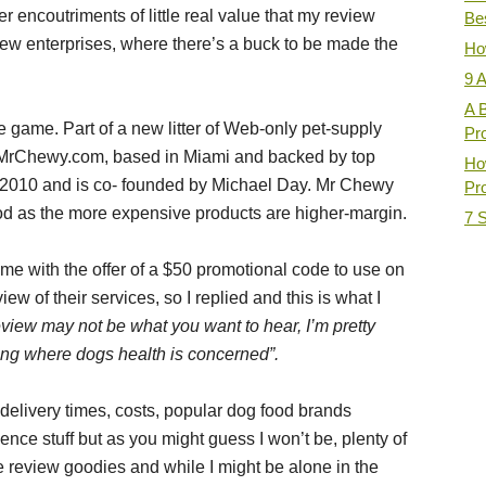
 encoutriments of little real value that my review
Be
ew enterprises, where there’s a buck to be made the
How
9 
A 
 game. Part of a new litter of Web-only pet-supply
Pr
, MrChewy.com, based in Miami and backed by top
Ho
 2010 and is co- founded by Michael Day. Mr Chewy
Pro
od as the more expensive products are higher-margin.
7 
 with the offer of a $50 promotional code to use on
ew of their services, so I replied and this is what I
review may not be what you want to hear, I’m pretty
ing where dogs health is concerned”.
e delivery times, costs, popular dog food brands
ence stuff but as you might guess I won’t be, plenty of
 review goodies and while I might be alone in the