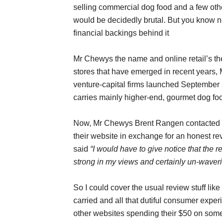
selling commercial dog food and a few other
would be decidedly brutal. But you know n
financial backings behind it
Mr Chewys the name and online retail’s the
stores that have emerged in recent years
venture-capital firms launched September
carries mainly higher-end, gourmet dog fo
Now, Mr Chewys Brent Rangen contacted me
their website in exchange for an honest revi
said
“I would have to give notice that the 
strong in my views and certainly un-waver
So I could cover the usual review stuff lik
carried and all that dutiful consumer experi
other websites spending their $50 on some