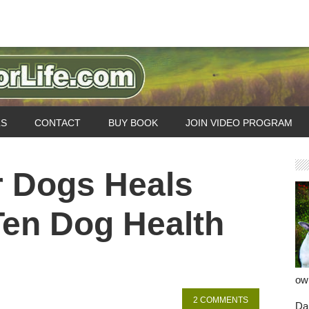
LS
CONTACT
BUY BOOK
JOIN VIDEO PROGRAM
r Dogs Heals
Ten Dog Health
ow
2 COMMENTS
Dan