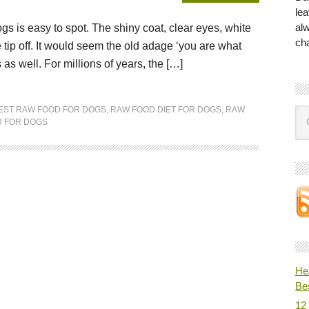
lea
al
dogs is easy to spot. The shiny coat, clear eyes, white
ch
 tip off. It would seem the old adage ‘you are what
s well. For millions of years, the […]
EST RAW FOOD FOR DOGS
,
RAW FOOD DIET FOR DOGS
,
RAW
 FOR DOGS
He
Be
12 