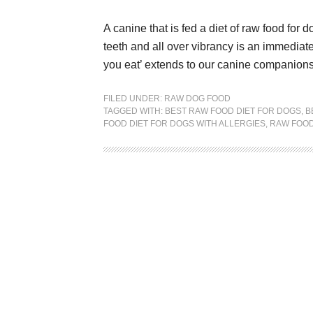
A canine that is fed a diet of raw food for 
teeth and all over vibrancy is an immediate
you eat’ extends to our canine companions a
FILED UNDER:
RAW DOG FOOD
TAGGED WITH:
BEST RAW FOOD DIET FOR DOGS
,
B
FOOD DIET FOR DOGS WITH ALLERGIES
,
RAW FOOD