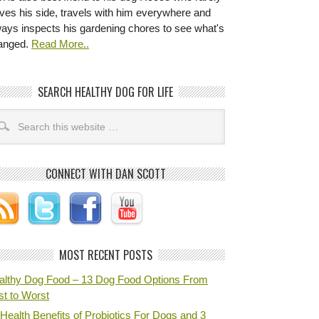
ves his side, travels with him everywhere and
ways inspects his gardening chores to see what's
anged.
Read More..
SEARCH HEALTHY DOG FOR LIFE
CONNECT WITH DAN SCOTT
MOST RECENT POSTS
althy Dog Food – 13 Dog Food Options From
st to Worst
Health Benefits of Probiotics For Dogs and 3