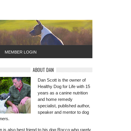
MEMBER LOGIN
ABOUT DAN
Dan Scott is the owner of
Healthy Dog for Life with 15
years as a canine nutrition
and home remedy
specialist, published author,
speaker and mentor to dog
ners.
 is also best friend to his dog Rocco who rarely