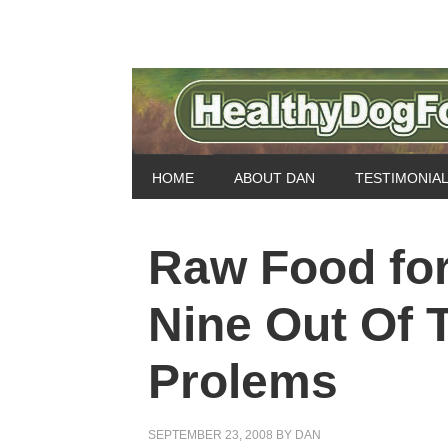
HOME
ABOUT DAN
TESTIMONIA
Raw Food fo
Nine Out Of 
Prolems
SEPTEMBER 23, 2008
BY
DAN