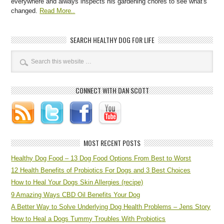
everywhere and always inspects his gardening chores to see what's
changed.
Read More..
SEARCH HEALTHY DOG FOR LIFE
CONNECT WITH DAN SCOTT
MOST RECENT POSTS
Healthy Dog Food – 13 Dog Food Options From Best to Worst
12 Health Benefits of Probiotics For Dogs and 3 Best Choices
How to Heal Your Dogs Skin Allergies (recipe)
9 Amazing Ways CBD Oil Benefits Your Dog
A Better Way to Solve Underlying Dog Health Problems – Jens Story
How to Heal a Dogs Tummy Troubles With Probiotics