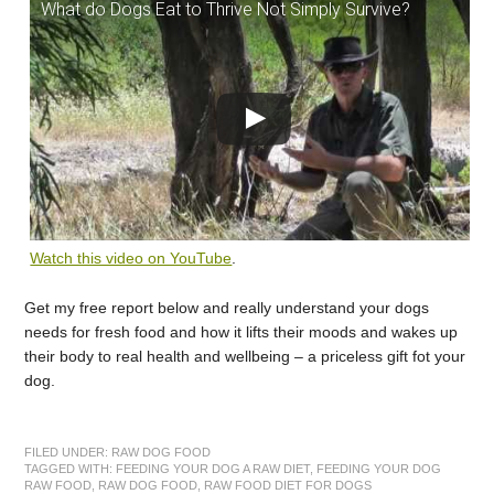
What do Dogs Eat to Thrive Not Simply Survive?
Watch this video on YouTube
.
Get my free report below and really understand your dogs
needs for fresh food and how it lifts their moods and wakes up
their body to real health and wellbeing – a priceless gift fot your
dog.
FILED UNDER:
RAW DOG FOOD
TAGGED WITH:
FEEDING YOUR DOG A RAW DIET
,
FEEDING YOUR DOG
RAW FOOD
,
RAW DOG FOOD
,
RAW FOOD DIET FOR DOGS