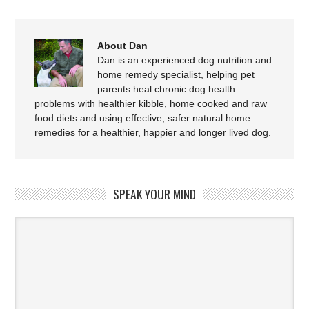
About Dan
Dan is an experienced dog nutrition and
home remedy specialist, helping pet
parents heal chronic dog health
problems with healthier kibble, home cooked and raw
food diets and using effective, safer natural home
remedies for a healthier, happier and longer lived dog.
SPEAK YOUR MIND