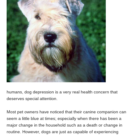
humans, dog depression is a very real health concern that
deserves special attention.
Most pet owners have noticed that their canine companion can
seem a little blue at times; especially when there has been a
major change in the household such as a death or change in
routine. However, dogs are just as capable of experiencing