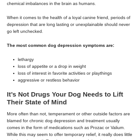
chemical imbalances in the brain as humans.
When it comes to the health of a loyal canine friend, periods of
depression that are long lasting or unexplainable should never
go left unchecked.
The most common dog depression symptoms are:
lethargy
loss of appetite or a drop in weight
loss of interest in favorite activities or playthings
aggressive or restless behavior
It’s Not Drugs Your Dog Needs to Lift
Their State of Mind
More often than not, temperament or other outside factors are
blamed for chronic dog depression and treatment usually
comes in the form of medications such as Prozac or Valium.
While this may seem to offer temporary relief, it really does little