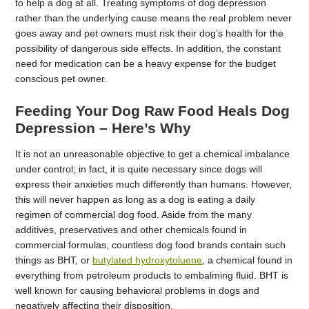
to help a dog at all. Treating symptoms of dog depression
rather than the underlying cause means the real problem never
goes away and pet owners must risk their dog’s health for the
possibility of dangerous side effects. In addition, the constant
need for medication can be a heavy expense for the budget
conscious pet owner.
Feeding Your Dog Raw Food Heals Dog
Depression – Here’s Why
It is not an unreasonable objective to get a chemical imbalance
under control; in fact, it is quite necessary since dogs will
express their anxieties much differently than humans. However,
this will never happen as long as a dog is eating a daily
regimen of commercial dog food. Aside from the many
additives, preservatives and other chemicals found in
commercial formulas, countless dog food brands contain such
things as BHT, or
butylated hydroxytoluene
, a chemical found in
everything from petroleum products to embalming fluid. BHT is
well known for causing behavioral problems in dogs and
negatively affecting their disposition.