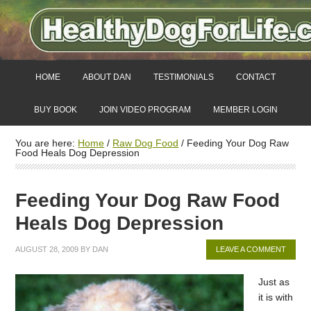
HOME
ABOUT DAN
TESTIMONIALS
CONTACT
BUY BOOK
JOIN VIDEO PROGRAM
MEMBER LOGIN
You are here:
Home
/
Raw Dog Food
/
Feeding Your Dog Raw
Food Heals Dog Depression
Feeding Your Dog Raw Food
Heals Dog Depression
AUGUST 28, 2009
BY
DAN
LEAVE A COMMENT
Just as
it is with