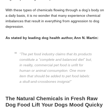
With these types of chemicals flowing through a dog’s body on
a daily basis, it is no wonder that many experience chemical
imbalances that result in everything from aggression to dog
depression.
As stated by leading dog health author, Ann N. Martin:
“The pet food industry claims that its products
constitute a “complete and balanced diet” but,
in reality, commercial pet food is unfit for
human or animal consumption. One more
item that should be added to pet food labels:
a skull-and-crossbones insignia!”
The Natural Chemicals in Fresh Raw
Dog Food Lift Your Dogs Mood Quicky