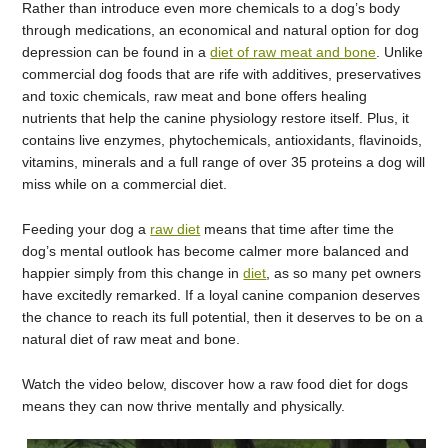
Rather than introduce even more chemicals to a dog’s body
through medications, an economical and natural option for dog
depression can be found in a
diet of raw meat and bone
. Unlike
commercial dog foods that are rife with additives, preservatives
and toxic chemicals, raw meat and bone offers healing
nutrients that help the canine physiology restore itself. Plus, it
contains live enzymes, phytochemicals, antioxidants, flavinoids,
vitamins, minerals and a full range of over 35 proteins a dog will
miss while on a commercial diet.
Feeding your dog a
raw diet
means that time after time the
dog’s mental outlook has become calmer more balanced and
happier simply from this change in
diet
, as so many pet owners
have excitedly remarked. If a loyal canine companion deserves
the chance to reach its full potential, then it deserves to be on a
natural diet of raw meat and bone.
Watch the video below, discover how a raw food diet for dogs
means they can now thrive mentally and physically.