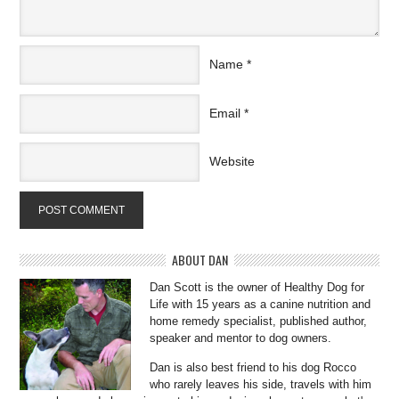
Name
*
Email
*
Website
ABOUT DAN
Dan Scott is the owner of Healthy Dog for
Life with 15 years as a canine nutrition and
home remedy specialist, published author,
speaker and mentor to dog owners.
Dan is also best friend to his dog Rocco
who rarely leaves his side, travels with him